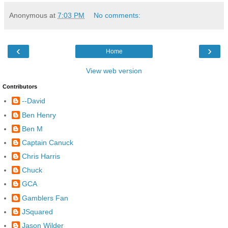
Anonymous
at
7:03 PM
No comments:
‹
›
Home
View web version
Contributors
--David
Ben Henry
Ben M
Captain Canuck
Chris Harris
Chuck
GCA
Gamblers Fan
JSquared
Jason Wilder