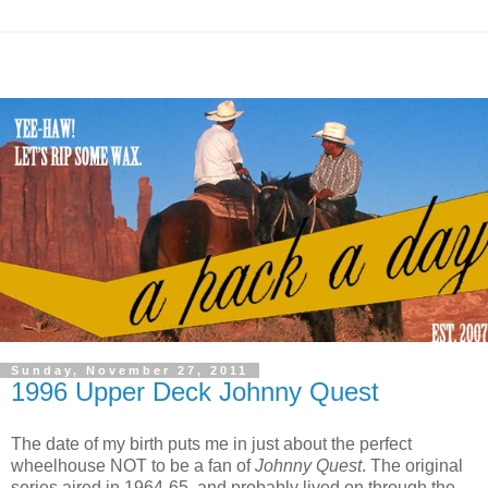
Sunday, November 27, 2011
1996 Upper Deck Johnny Quest
The date of my birth puts me in just about the perfect
wheelhouse NOT to be a fan of
Johnny Quest
. The original
series aired in 1964-65, and probably lived on through the