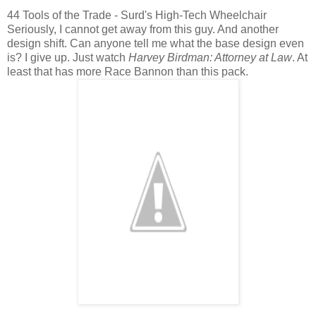
44 Tools of the Trade - Surd's High-Tech Wheelchair
Seriously, I cannot get away from this guy. And another
design shift. Can anyone tell me what the base design even
is? I give up. Just watch
Harvey Birdman: Attorney at Law
. At
least that has more Race Bannon than this pack.