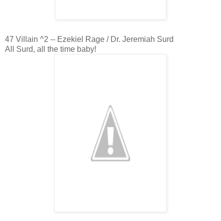
47 Villain ^2 -- Ezekiel Rage / Dr. Jeremiah Surd
All Surd, all the time baby!