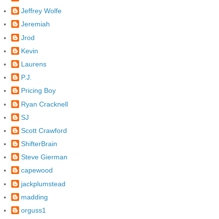
Jeffrey Wolfe
Jeremiah
Jrod
Kevin
Laurens
P.J.
Pricing Boy
Ryan Cracknell
SJ
Scott Crawford
ShifterBrain
Steve Gierman
capewood
jackplumstead
madding
orguss1