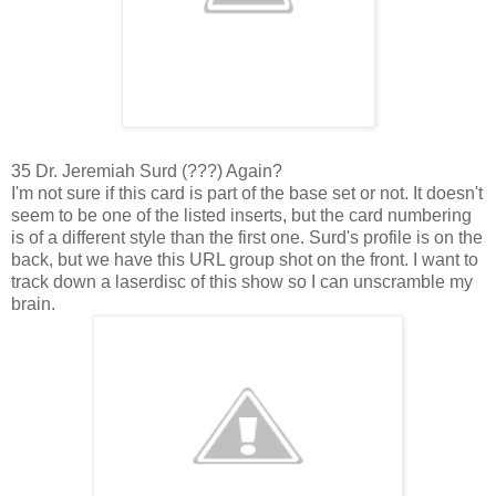
35 Dr. Jeremiah Surd (???) Again?
I'm not sure if this card is part of the base set or not. It doesn't
seem to be one of the listed inserts, but the card numbering
is of a different style than the first one. Surd's profile is on the
back, but we have this URL group shot on the front. I want to
track down a laserdisc of this show so I can unscramble my
brain.