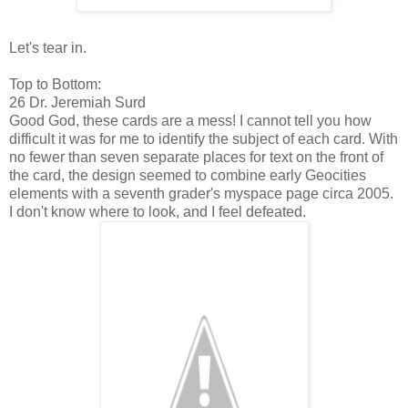
Let's tear in.
Top to Bottom:
26 Dr. Jeremiah Surd
Good God, these cards are a mess! I cannot tell you how
difficult it was for me to identify the subject of each card. With
no fewer than seven separate places for text on the front of
the card, the design seemed to combine early Geocities
elements with a seventh grader's myspace page circa 2005.
I don't know where to look, and I feel defeated.