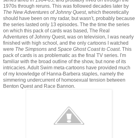
1970s through reruns. This was followed decades later by
The New Adventures of Johnny Quest
, which theoretically
should have been on my radar, but wasn't, probably because
the series lasted only 13 episodes. The the time the series
on which this pack of cards was based, The Real
Adventures of Johnny Quest, was on television, I was nearly
finished with high school, and the only cartoons I watched
were
The Simpsons
and
Space Ghost Coast to Coast
. This
pack of cards is as problematic as the final TV series. I'm
familiar with the broad outline of the show, but none of its
intricacies. Adult Swim meta-cartoons have provided much
of my knowledge of Hanna-Barbera staples, namely the
simmering undercurrent of homosexual tension between
Benton Quest and Race Bannon.