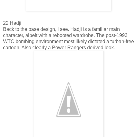
22 Hadji
Back to the base design, I see. Hadji is a familiar main
character, albeit with a rebooted wardrobe. The post-1993
WTC bombing environment most likely dictated a turban-free
cartoon. Also clearly a Power Rangers derived look.