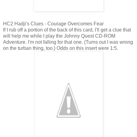
HC2 Hadji's Clues - Courage Overcomes Fear
If I rub off a portion of the back of this card, I'll get a clue that
will help me while I play the Johnny Quest CD-ROM
Adventure. I'm not falling for that one. (Turns out I was wrong
on the turban thing, too.) Odds on this insert were 1:5.