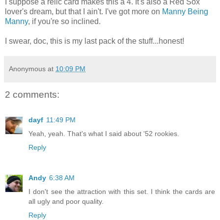
I suppose a relic card makes this a 4. It's also a Red Sox
lover's dream, but that I ain't. I've got more on
Manny Being
Manny
, if you're so inclined.
I swear, doc, this is my last pack of the stuff...honest!
Anonymous
at
10:09 PM
2 comments:
dayf
11:49 PM
Yeah, yeah. That's what I said about '52 rookies.
Reply
Andy
6:38 AM
I don't see the attraction with this set. I think the cards are
all ugly and poor quality.
Reply