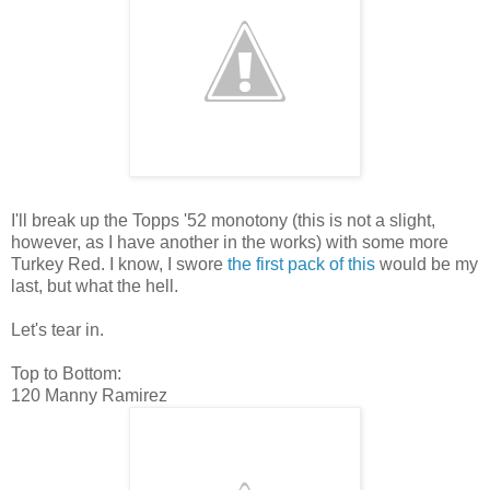
I'll break up the Topps '52 monotony (this is not a slight,
however, as I have another in the works) with some more
Turkey Red. I know, I swore
the first pack of this
would be my
last, but what the hell.
Let's tear in.
Top to Bottom:
120 Manny Ramirez