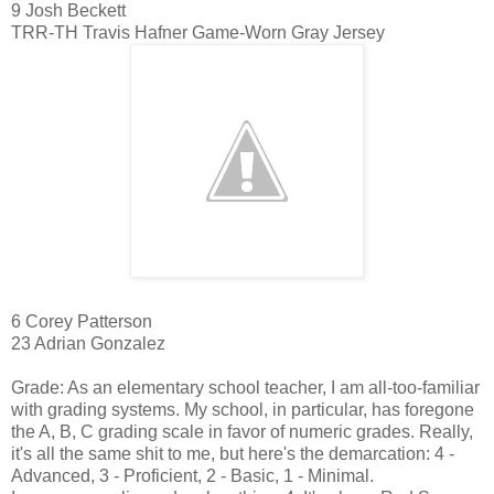
9 Josh Beckett
TRR-TH Travis Hafner Game-Worn Gray Jersey
6 Corey Patterson
23 Adrian Gonzalez
Grade: As an elementary school teacher, I am all-too-familiar
with grading systems. My school, in particular, has foregone
the A, B, C grading scale in favor of numeric grades. Really,
it's all the same shit to me, but here's the demarcation: 4 -
Advanced, 3 - Proficient, 2 - Basic, 1 - Minimal.