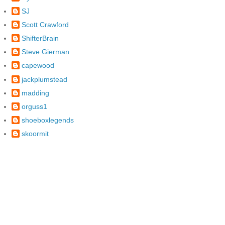
SJ
Scott Crawford
ShifterBrain
Steve Gierman
capewood
jackplumstead
madding
orguss1
shoeboxlegends
skoormit