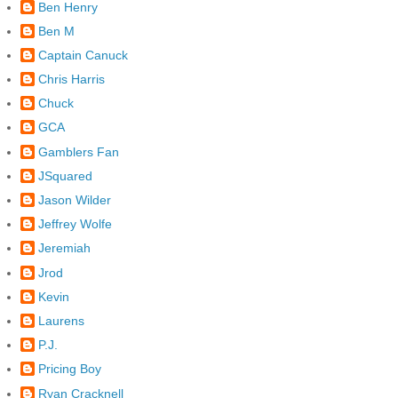
Ben Henry
Ben M
Captain Canuck
Chris Harris
Chuck
GCA
Gamblers Fan
JSquared
Jason Wilder
Jeffrey Wolfe
Jeremiah
Jrod
Kevin
Laurens
P.J.
Pricing Boy
Ryan Cracknell