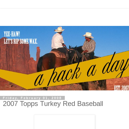
Friday, February 01, 2008
2007 Topps Turkey Red Baseball