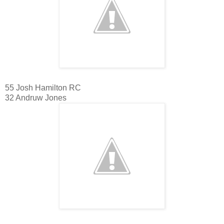
55 Josh Hamilton RC
32 Andruw Jones