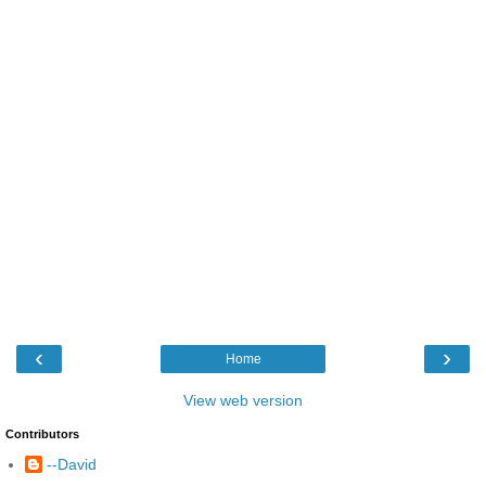
‹
›
Home
View web version
Contributors
--David